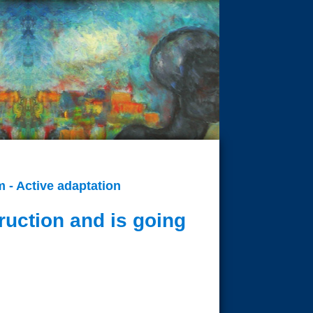
 - Active adaptation
ruction and is going