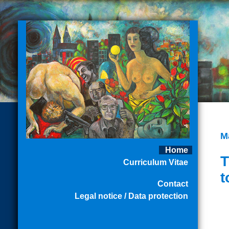
M
Home
T
Curriculum Vitae
t
Contact
Legal notice / Data protection