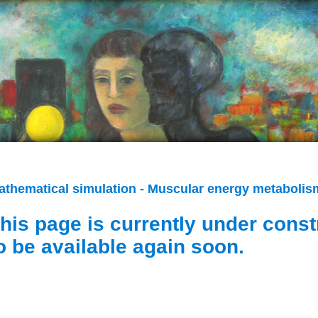
athematical simulation - Muscular energy metabolism
his page is currently under const
o be available again soon.